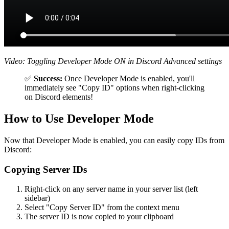
Video: Toggling Developer Mode ON in Discord Advanced settings
✅
Success:
Once Developer Mode is enabled, you'll
immediately see "Copy ID" options when right-clicking
on Discord elements!
How to Use Developer Mode
Now that Developer Mode is enabled, you can easily copy IDs from
Discord:
Copying Server IDs
Right-click on any server name in your server list (left
sidebar)
Select "Copy Server ID" from the context menu
The server ID is now copied to your clipboard