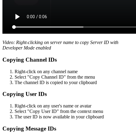
Video: Right-clicking on server name to copy Server ID with
Developer Mode enabled
Copying Channel IDs
Right-click on any channel name
Select "Copy Channel ID" from the menu
The channel ID is copied to your clipboard
Copying User IDs
Right-click on any user's name or avatar
Select "Copy User ID" from the context menu
The user ID is now available in your clipboard
Copying Message IDs