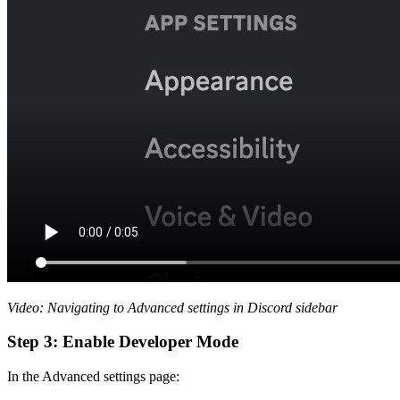
Video: Navigating to Advanced settings in Discord sidebar
Step 3: Enable Developer Mode
In the Advanced settings page: