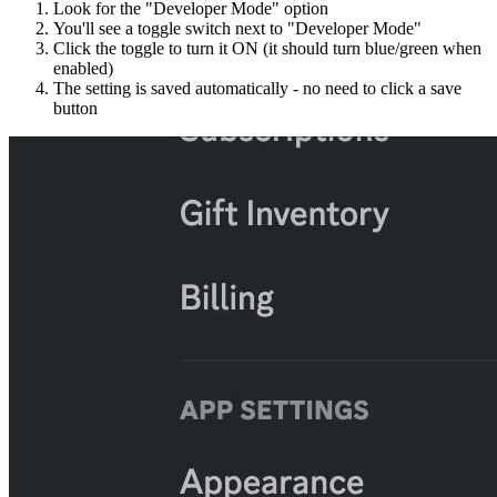
Look for the "Developer Mode" option
You'll see a toggle switch next to "Developer Mode"
Click the toggle to turn it ON (it should turn blue/green when
enabled)
The setting is saved automatically - no need to click a save
button