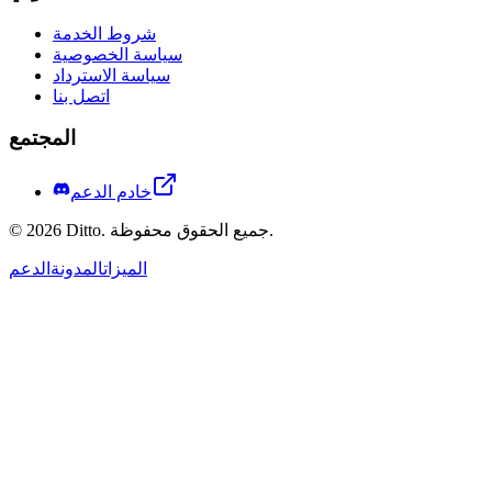
شروط الخدمة
سياسة الخصوصية
سياسة الاسترداد
اتصل بنا
المجتمع
خادم الدعم
©
2026
Ditto.
جميع الحقوق محفوظة.
الدعم
المدونة
الميزات