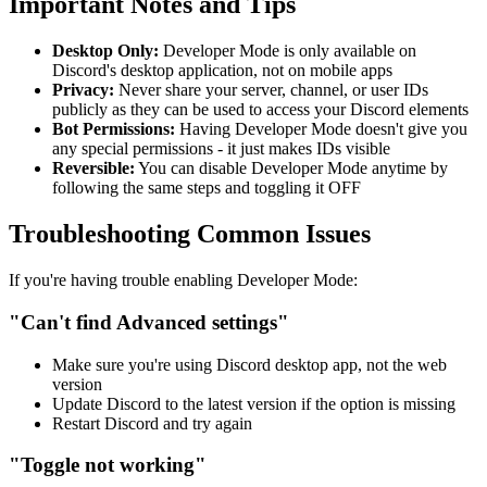
Important Notes and Tips
Desktop Only:
Developer Mode is only available on
Discord's desktop application, not on mobile apps
Privacy:
Never share your server, channel, or user IDs
publicly as they can be used to access your Discord elements
Bot Permissions:
Having Developer Mode doesn't give you
any special permissions - it just makes IDs visible
Reversible:
You can disable Developer Mode anytime by
following the same steps and toggling it OFF
Troubleshooting Common Issues
If you're having trouble enabling Developer Mode:
"Can't find Advanced settings"
Make sure you're using Discord desktop app, not the web
version
Update Discord to the latest version if the option is missing
Restart Discord and try again
"Toggle not working"