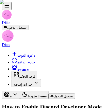
Ditto
تسجيل الدخول
Ditto
دعوة البوت
خادم الدعم
بريميوم
لوحة التحكم
خيارات إضافية
ar
Toggle theme
تسجيل الدخول
How to Enable Discord Developer Mode