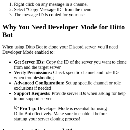
Right-click on any message in a channel
Select "Copy Message ID" from the menu
The message ID is copied for your use
Why You Need Developer Mode for Ditto
Bot
When using Ditto Bot to clone your Discord server, you'll need
Developer Mode enabled to:
Get Server IDs:
Copy the ID of the server you want to clone
from and the target server
Verify Permissions:
Check specific channel and role IDs
when troubleshooting
Advanced Configuration:
Set up specific channel or role
exclusions if needed
Support Requests:
Provide server IDs when asking for help
in our support server
💡
Pro Tip:
Developer Mode is essential for using
Ditto Bot effectively. Make sure to enable it before
starting your server cloning process!