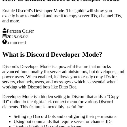
Enable Discord's Developer Mode. This guide will show you
exactly how to enable it and use it to copy server IDs, channel IDs,
and more.
Farzeen Qaiser
2025-08-02
5 min
read
What is Discord Developer Mode?
Discord's Developer Mode is a powerful feature that unlocks
advanced functionality for server administrators, bot developers, and
power users. When enabled, it allows you to easily copy IDs for
servers, channels, users, and messages - which is essential when
working with Discord bots like Ditto Bot.
Developer Mode is a hidden setting in Discord that adds a "Copy
ID" option to the right-click context menu for various Discord
elements. This feature is incredibly useful for:
Setting up Discord bots and configuring their permissions
Using bot commands that require server or channel IDs
Troubleshooting Discord server issues