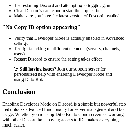
Try restarting Discord and attempting to toggle again
Clear Discord's cache and restart the application
Make sure you have the latest version of Discord installed
"No Copy ID option appearing"
Verify that Developer Mode is actually enabled in Advanced
settings
Try right-clicking on different elements (servers, channels,
users)
Restart Discord to ensure the setting takes effect
🚨
Still having issues?
Join our support server for
personalized help with enabling Developer Mode and
using Ditto Bot.
Conclusion
Enabling Developer Mode on Discord is a simple but powerful step
that unlocks advanced functionality for server management and bot
usage. Whether you're using Ditto Bot to clone servers or working
with other Discord bots, having access to IDs makes everything
much easier.