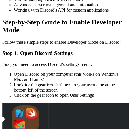
Advanced server management and automation
Working with Discord's API for custom applications
Step-by-Step Guide to Enable Developer
Mode
Follow these simple steps to enable Developer Mode on Discord:
Step 1: Open Discord Settings
First, you need to access Discord's settings menu:
Open Discord on your computer (this works on Windows,
Mac, and Linux)
Look for the gear icon (⚙️) next to your username at the
bottom left of the screen
Click on the gear icon to open User Settings