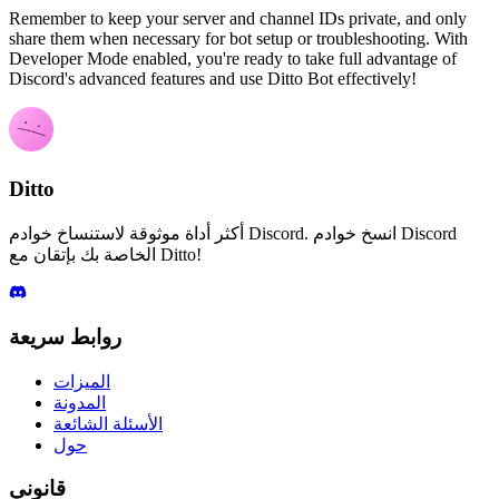
Remember to keep your server and channel IDs private, and only
share them when necessary for bot setup or troubleshooting. With
Developer Mode enabled, you're ready to take full advantage of
Discord's advanced features and use Ditto Bot effectively!
Ditto
أكثر أداة موثوقة لاستنساخ خوادم Discord. انسخ خوادم Discord
الخاصة بك بإتقان مع Ditto!
روابط سريعة
الميزات
المدونة
الأسئلة الشائعة
حول
قانوني