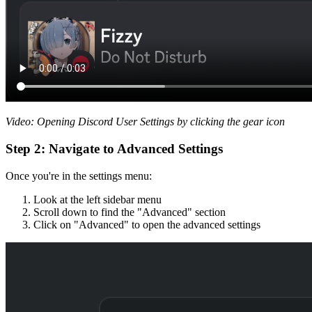
Video: Opening Discord User Settings by clicking the gear icon
Step 2: Navigate to Advanced Settings
Once you're in the settings menu:
Look at the left sidebar menu
Scroll down to find the "Advanced" section
Click on "Advanced" to open the advanced settings