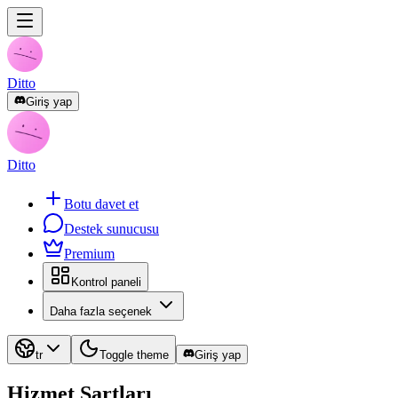
Ditto
Giriş yap
Ditto
Botu davet et
Destek sunucusu
Premium
Kontrol paneli
Daha fazla seçenek
tr
Toggle theme
Giriş yap
Hizmet Şartları