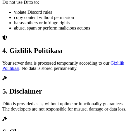
Do not use Ditto to:
violate Discord rules
copy content without permission
harass others or infringe rights
abuse, spam or perform malicious actions
4. Gizlilik Politikası
Your server data is processed temporarily according to our
Gizlilik
Politikası
. No data is stored permanently.
5. Disclaimer
Ditto is provided as is, without uptime or functionality guarantees.
The developers are not responsible for misuse, damage or data loss.