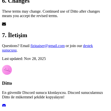
6. Changes
These terms may change. Continued use of Ditto after changes
means you accept the revised terms.
7. İletişim
Questions? Email
fiziqaiser@gmail.com
or join our
destek
sunucusu
.
Last updated: Nov 28, 2025
Ditto
En güvenilir Discord sunucu klonlayıcısı. Discord sunucularınızı
Ditto ile mükemmel şekilde kopyalayın!