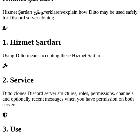
Hizmet Şartları توضّح/erklaren/explain how Ditto may be used safely
for Discord server cloning.
1. Hizmet Şartları
Using Ditto means accepting these Hizmet Şartları.
2. Service
Ditto clones Discord server structures, roles, permissions, channels
and optionally recent messages when you have permission on both
servers.
3. Use