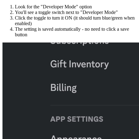
Look for the "Developer Mode" option
You'll see a toggle switch next to "Developer Mode"
Click the toggle to turn it ON (it should turn blue/green when
enabled)
The setting is saved automatically - no need to click a save
button