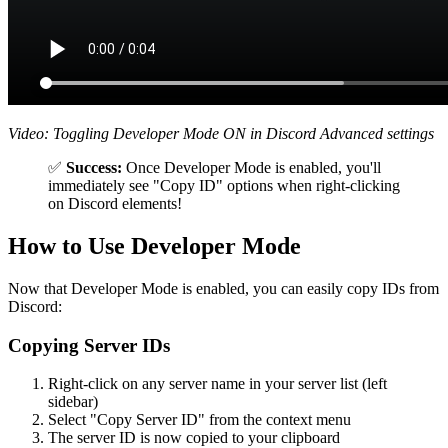
Video: Toggling Developer Mode ON in Discord Advanced settings
✅
Success:
Once Developer Mode is enabled, you'll
immediately see "Copy ID" options when right-clicking
on Discord elements!
How to Use Developer Mode
Now that Developer Mode is enabled, you can easily copy IDs from
Discord:
Copying Server IDs
Right-click on any server name in your server list (left
sidebar)
Select "Copy Server ID" from the context menu
The server ID is now copied to your clipboard