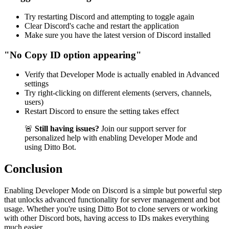
Try restarting Discord and attempting to toggle again
Clear Discord's cache and restart the application
Make sure you have the latest version of Discord installed
"No Copy ID option appearing"
Verify that Developer Mode is actually enabled in Advanced
settings
Try right-clicking on different elements (servers, channels,
users)
Restart Discord to ensure the setting takes effect
🚨
Still having issues?
Join our support server for
personalized help with enabling Developer Mode and
using Ditto Bot.
Conclusion
Enabling Developer Mode on Discord is a simple but powerful step
that unlocks advanced functionality for server management and bot
usage. Whether you're using Ditto Bot to clone servers or working
with other Discord bots, having access to IDs makes everything
much easier.