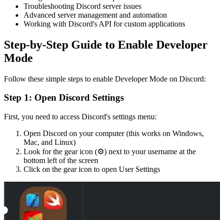
Troubleshooting Discord server issues
Advanced server management and automation
Working with Discord's API for custom applications
Step-by-Step Guide to Enable Developer
Mode
Follow these simple steps to enable Developer Mode on Discord:
Step 1: Open Discord Settings
First, you need to access Discord's settings menu:
Open Discord on your computer (this works on Windows,
Mac, and Linux)
Look for the gear icon (⚙️) next to your username at the
bottom left of the screen
Click on the gear icon to open User Settings