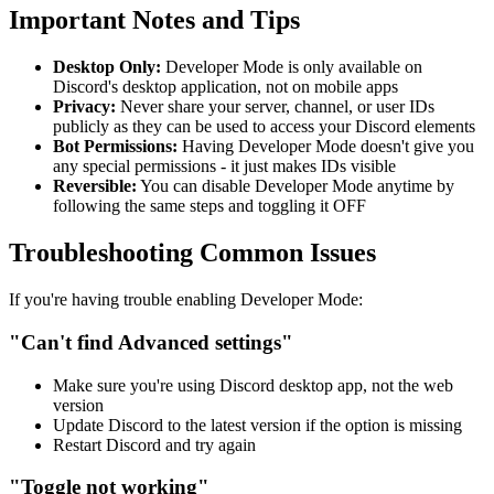
Important Notes and Tips
Desktop Only:
Developer Mode is only available on
Discord's desktop application, not on mobile apps
Privacy:
Never share your server, channel, or user IDs
publicly as they can be used to access your Discord elements
Bot Permissions:
Having Developer Mode doesn't give you
any special permissions - it just makes IDs visible
Reversible:
You can disable Developer Mode anytime by
following the same steps and toggling it OFF
Troubleshooting Common Issues
If you're having trouble enabling Developer Mode:
"Can't find Advanced settings"
Make sure you're using Discord desktop app, not the web
version
Update Discord to the latest version if the option is missing
Restart Discord and try again
"Toggle not working"