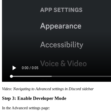
Video: Navigating to Advanced settings in Discord sidebar
Step 3: Enable Developer Mode
In the Advanced settings page: