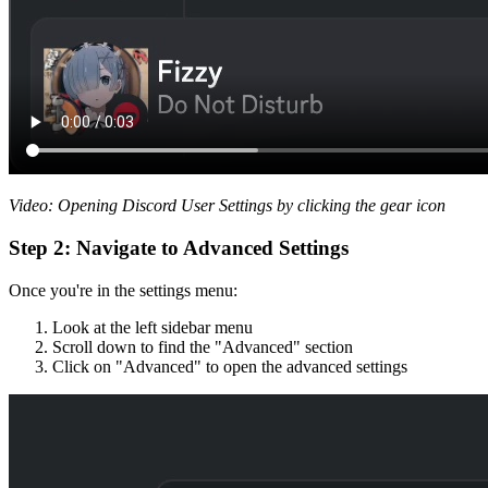
Video: Opening Discord User Settings by clicking the gear icon
Step 2: Navigate to Advanced Settings
Once you're in the settings menu:
Look at the left sidebar menu
Scroll down to find the "Advanced" section
Click on "Advanced" to open the advanced settings