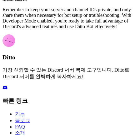
Remember to keep your server and channel IDs private, and only
share them when necessary for bot setup or troubleshooting. With
Developer Mode enabled, you're ready to take full advantage of
Discord's advanced features and use Ditto Bot effectively!
Ditto
가장 신뢰할 수 있는 Discord 서버 복제 도구입니다. Ditto로
Discord 서버를 완벽하게 복사하세요!
빠른 링크
기능
블로그
FAQ
소개