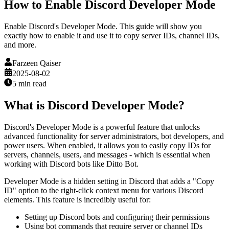
How to Enable Discord Developer Mode
Enable Discord's Developer Mode. This guide will show you
exactly how to enable it and use it to copy server IDs, channel IDs,
and more.
Farzeen Qaiser
2025-08-02
5 min
read
What is Discord Developer Mode?
Discord's Developer Mode is a powerful feature that unlocks
advanced functionality for server administrators, bot developers, and
power users. When enabled, it allows you to easily copy IDs for
servers, channels, users, and messages - which is essential when
working with Discord bots like Ditto Bot.
Developer Mode is a hidden setting in Discord that adds a "Copy
ID" option to the right-click context menu for various Discord
elements. This feature is incredibly useful for:
Setting up Discord bots and configuring their permissions
Using bot commands that require server or channel IDs