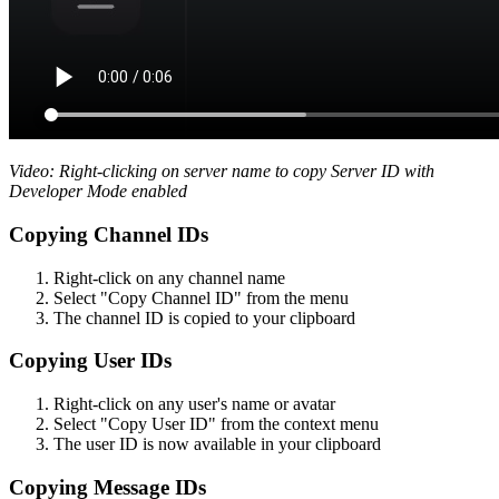
Video: Right-clicking on server name to copy Server ID with
Developer Mode enabled
Copying Channel IDs
Right-click on any channel name
Select "Copy Channel ID" from the menu
The channel ID is copied to your clipboard
Copying User IDs
Right-click on any user's name or avatar
Select "Copy User ID" from the context menu
The user ID is now available in your clipboard
Copying Message IDs