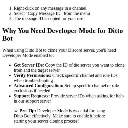
Right-click on any message in a channel
Select "Copy Message ID" from the menu
The message ID is copied for your use
Why You Need Developer Mode for Ditto
Bot
When using Ditto Bot to clone your Discord server, you'll need
Developer Mode enabled to:
Get Server IDs:
Copy the ID of the server you want to clone
from and the target server
Verify Permissions:
Check specific channel and role IDs
when troubleshooting
Advanced Configuration:
Set up specific channel or role
exclusions if needed
Support Requests:
Provide server IDs when asking for help
in our support server
💡
Pro Tip:
Developer Mode is essential for using
Ditto Bot effectively. Make sure to enable it before
starting your server cloning process!