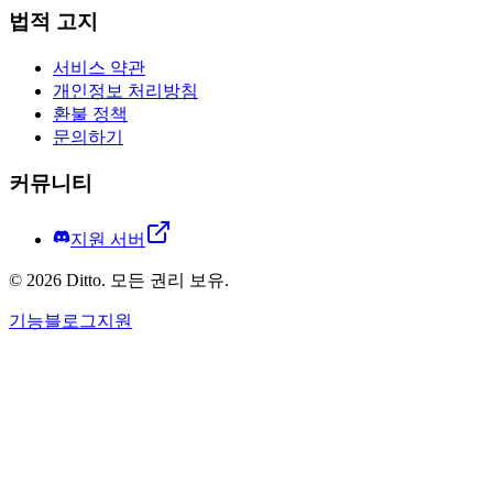
법적 고지
서비스 약관
개인정보 처리방침
환불 정책
문의하기
커뮤니티
지원 서버
©
2026
Ditto.
모든 권리 보유.
기능
블로그
지원