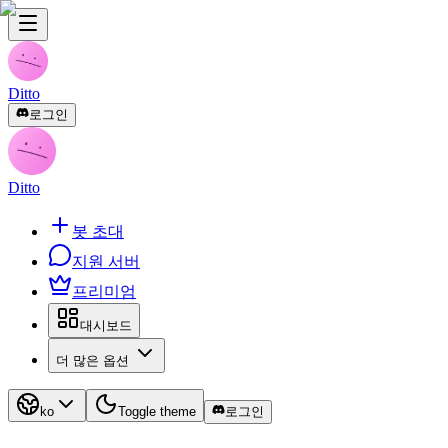
Ditto
로그인
Ditto
봇 초대
지원 서버
프리미엄
대시보드
더 많은 옵션
ko
Toggle theme
로그인