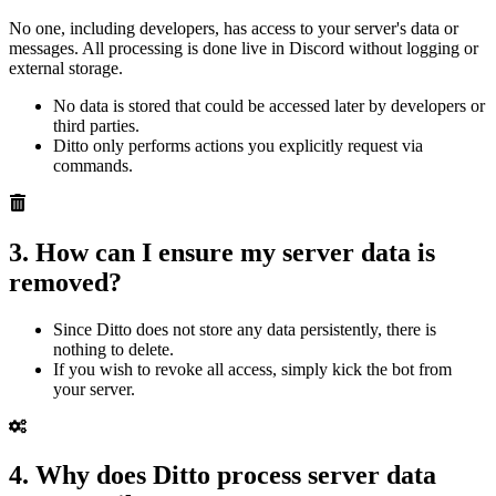
No one, including developers, has access to your server's data or
messages. All processing is done live in Discord without logging or
external storage.
No data is stored that could be accessed later by developers or
third parties.
Ditto only performs actions you explicitly request via
commands.
3. How can I ensure my server data is
removed?
Since Ditto does not store any data persistently, there is
nothing to delete.
If you wish to revoke all access, simply kick the bot from
your server.
4. Why does Ditto process server data