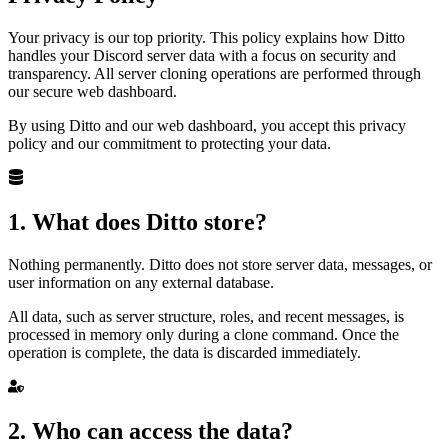
Your privacy is our top priority. This policy explains how Ditto
handles your Discord server data with a focus on security and
transparency. All server cloning operations are performed through
our secure web dashboard.
By using Ditto and our web dashboard, you accept this privacy
policy and our commitment to protecting your data.
1. What does Ditto store?
Nothing permanently. Ditto does not store server data, messages, or
user information on any external database.
All data, such as server structure, roles, and recent messages, is
processed in memory only during a clone command. Once the
operation is complete, the data is discarded immediately.
2. Who can access the data?