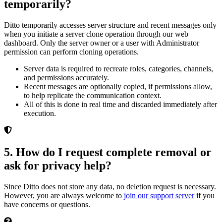
temporarily?
Ditto temporarily accesses server structure and recent messages only
when you initiate a server clone operation through our web
dashboard. Only the server owner or a user with Administrator
permission can perform cloning operations.
Server data is required to recreate roles, categories, channels,
and permissions accurately.
Recent messages are optionally copied, if permissions allow,
to help replicate the communication context.
All of this is done in real time and discarded immediately after
execution.
5. How do I request complete removal or
ask for privacy help?
Since Ditto does not store any data, no deletion request is necessary.
However, you are always welcome to
join our support server
if you
have concerns or questions.