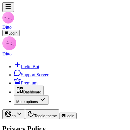
Ditto
Login
Ditto
Invite Bot
Support Server
Premium
Dashboard
More options
en
Toggle theme
Login
Privacy Policy