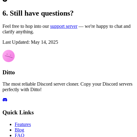
6. Still have questions?
Feel free to hop into our
support server
— we're happy to chat and
clarify anything.
Last Updated: May 14, 2025
Ditto
The most reliable Discord server cloner. Copy your Discord servers
perfectly with Ditto!
Quick Links
Features
Blog
FAQ